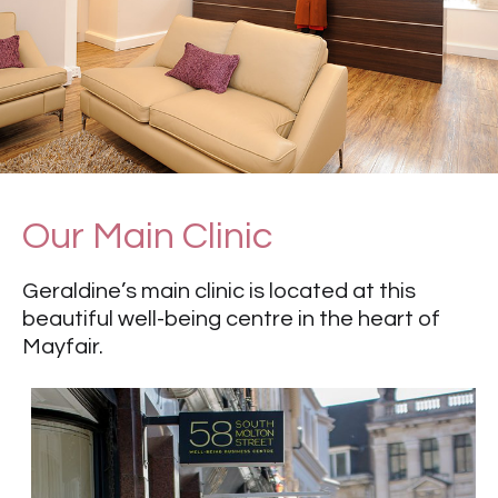
Our Main Clinic
Geraldine’s main clinic is located at this
beautiful well-being centre in the heart of
Mayfair.