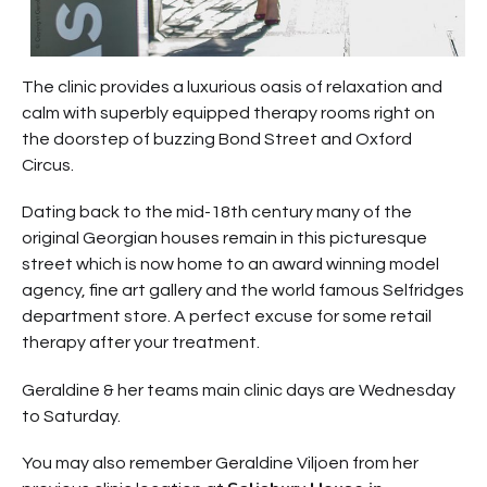
The clinic provides a luxurious oasis of relaxation and
calm with superbly equipped therapy rooms right on
the doorstep of buzzing Bond Street and Oxford
Circus.
Dating back to the mid-18th century many of the
original Georgian houses remain in this picturesque
street which is now home to an award winning model
agency, fine art gallery and the world famous Selfridges
department store. A perfect excuse for some retail
therapy after your treatment.
Geraldine & her teams main clinic days are Wednesday
to Saturday.
You may also remember Geraldine Viljoen from her