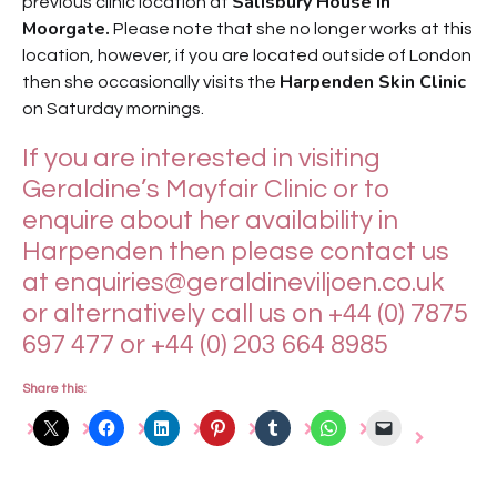
Salisbury House in
previous clinic location at
Moorgate.
Please note that she no longer works at this
location, however, if you are located outside of London
Harpenden Skin Clinic
then she occasionally visits the
on Saturday mornings.
If you are interested in visiting
Geraldine’s Mayfair Clinic or to
enquire about her availability in
Harpenden then please contact us
at
enquiries@geraldineviljoen.co.uk
or alternatively call us on +44 (0) 7875
697 477 or +44 (0) 203 664 8985
Share this: