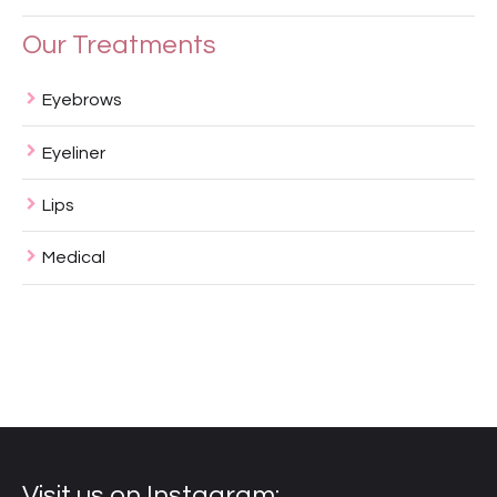
Our Treatments
Eyebrows
Eyeliner
Lips
Medical
Visit us on Instagram: