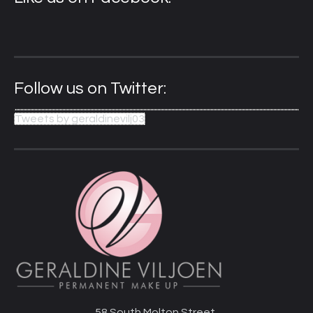
Follow us on Twitter:
Tweets by geraldinevilj03
58 South Molton Street,