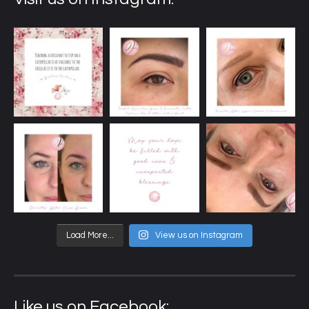
Load More...
View us on Instagram
Like us on Facebook: