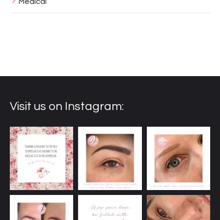
Medical
Visit us on Instagram: