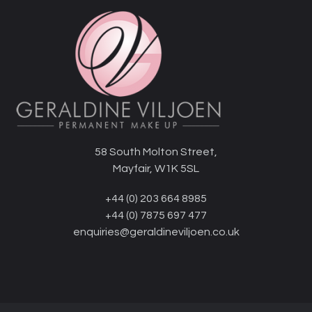
58 South Molton Street,
Mayfair, W1K 5SL
+44 (0) 203 664 8985
+44 (0) 7875 697 477
enquiries@geraldineviljoen.co.uk