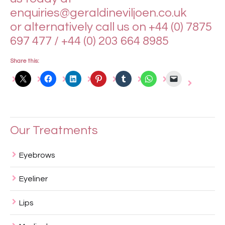
enquiries@geraldineviljoen.co.uk
or alternatively call us on +44 (0) 7875
697 477 / +44 (0) 203 664 8985
Share this:
Our Treatments
Eyebrows
Eyeliner
Lips