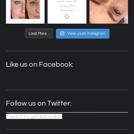
Load More...
View us on Instagram
Like us on Facebook:
Follow us on Twitter:
Tweets by geraldinevilj03