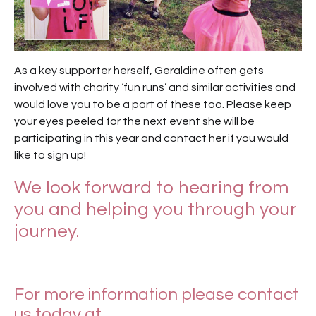
As a key supporter herself, Geraldine often gets
involved with charity ‘fun runs’ and similar activities and
would love you to be a part of these too. Please keep
your eyes peeled for the next event she will be
participating in this year and contact her if you would
like to sign up!
We look forward to hearing from
you and helping you through your
journey.
For more information please contact
us today at