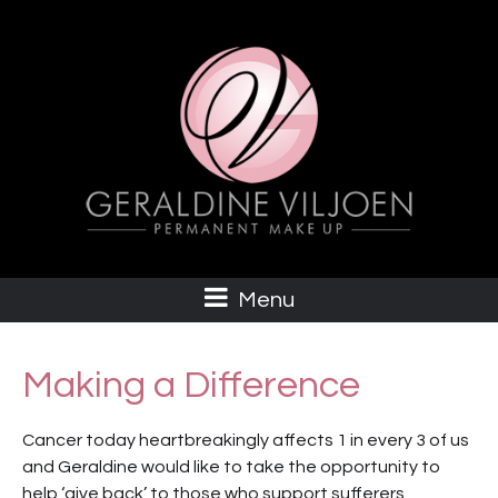
Menu
Making a Difference
Cancer today heartbreakingly affects 1 in every 3 of us
and Geraldine would like to take the opportunity to
help ‘give back’ to those who support sufferers