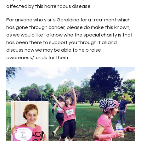
affected by this horrendous disease.
For anyone who visits Geraldine for a treatment which
has gone through cancer, please do make this known,
as we would like to know who the special charity is that
has been there to support you through it all and
discuss how we may be able to help raise
awareness/funds for them.