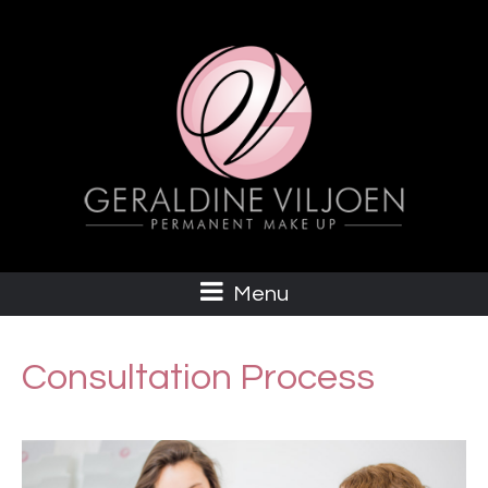
Menu
Consultation Process