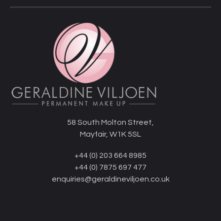
58 South Molton Street,
Mayfair, W1K 5SL
+44 (0) 203 664 8985
+44 (0) 7875 697 477
enquiries@geraldineviljoen.co.uk