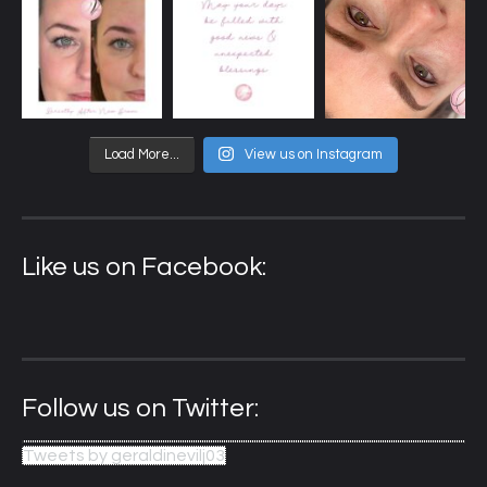
Load More...
View us on Instagram
Like us on Facebook:
Follow us on Twitter:
Tweets by geraldinevilj03