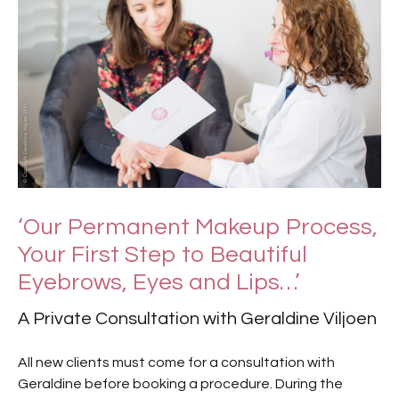
‘Our Permanent Makeup Process,
Your First Step to Beautiful
Eyebrows, Eyes and Lips…’
A Private Consultation with Geraldine Viljoen
All new clients must come for a consultation with
Geraldine before booking a procedure. During the