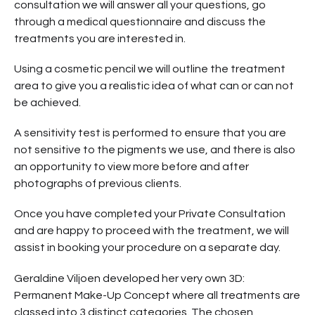
consultation we will answer all your questions, go
through a medical questionnaire and discuss the
treatments you are interested in.
Using a cosmetic pencil we will outline the treatment
area to give you a realistic idea of what can or can not
be achieved.
A sensitivity test is performed to ensure that you are
not sensitive to the pigments we use, and there is also
an opportunity to view more before and after
photographs of previous clients.
Once you have completed your Private Consultation
and are happy to proceed with the treatment, we will
assist in booking your procedure on a separate day.
Geraldine Viljoen developed her very own 3D:
Permanent Make-Up Concept where all treatments are
classed into 3 distinct categories. The chosen