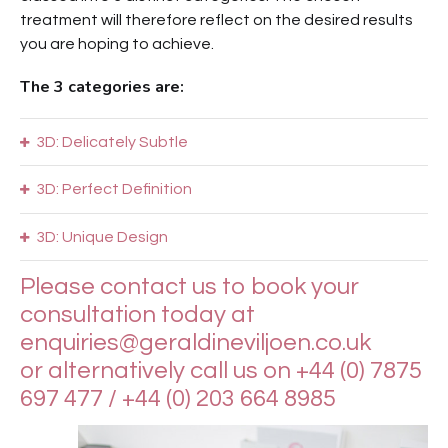
treatment will therefore reflect on the desired results
you are hoping to achieve.
The 3 categories are:
3D: Delicately Subtle
3D: Perfect Definition
3D: Unique Design
Please contact us to book your
consultation today at
enquiries@geraldineviljoen.co.uk
or alternatively call us on +44 (0) 7875
697 477 / +44 (0) 203 664 8985