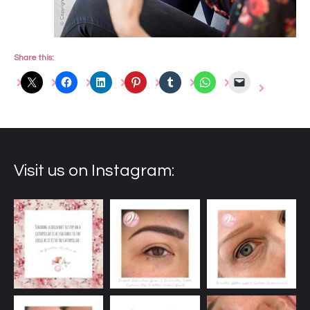
Share this:
Visit us on Instagram: