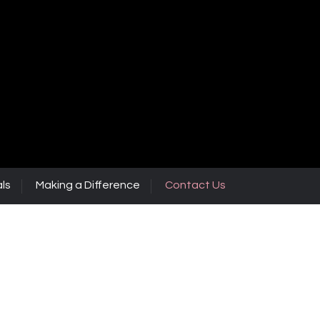
ls
Making a Difference
Contact Us