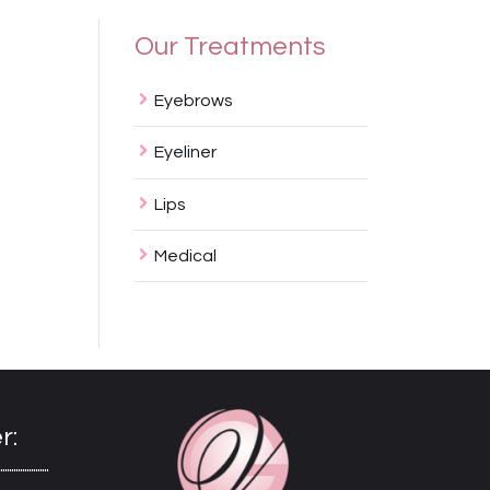
Our Treatments
Eyebrows
Eyeliner
Lips
Medical
r: