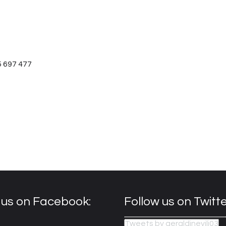
5 697 477
e us on Facebook:
Follow us on Twitte
Tweets by geraldinevilj03