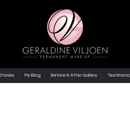
Stories
My Blog
Before & After Gallery
Testimonia