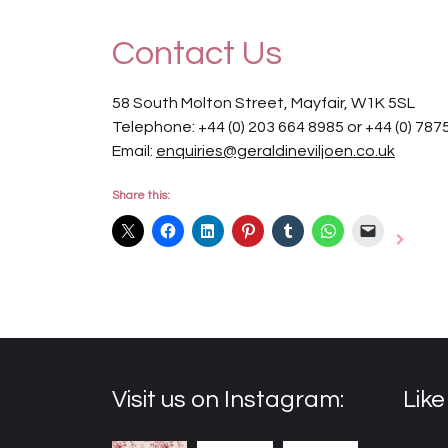
Contact Us
58 South Molton Street, Mayfair, W1K 5SL
Telephone: +44 (0) 203 664 8985 or +44 (0) 787
Email:
enquiries@geraldineviljoen.co.uk
Share this:
Visit us on Instagram:
Lik