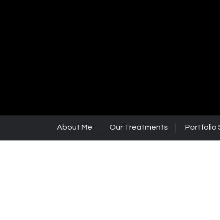
About Me
Our Treatments
Portfolio 