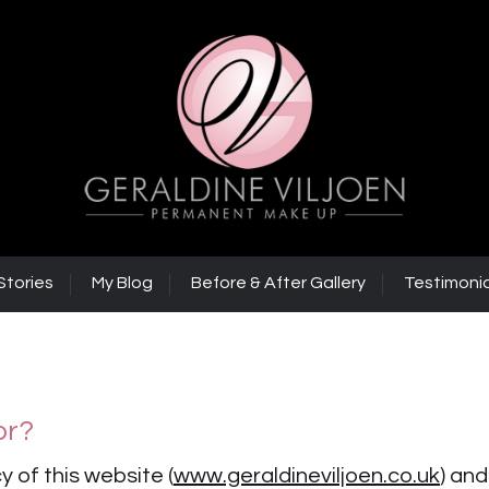
Stories
My Blog
Before & After Gallery
Testimonia
or?
y of this website (
www.geraldineviljoen.co.uk
) and