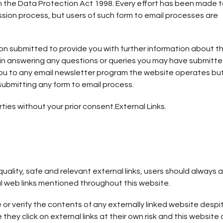
 in the Data Protection Act 1998. Every effort has been made 
sion process, but users of such form to email processes are
on submitted to provide you with further information about t
u in answering any questions or queries you may have submitte
 you to any email newsletter program the website operates but
submitting any form to email process.
ties without your prior consent.External Links.
quality, safe and relevant external links, users should always
al web links mentioned throughout this website.
r verify the contents of any externally linked website despi
 they click on external links at their own risk and this website