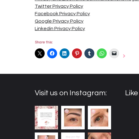
Twitter Privacy Policy
Facebook Privacy Policy
Google Privacy Policy
Linkedin Privacy Policy
Share this:
Visit us on Instagram:
Lik