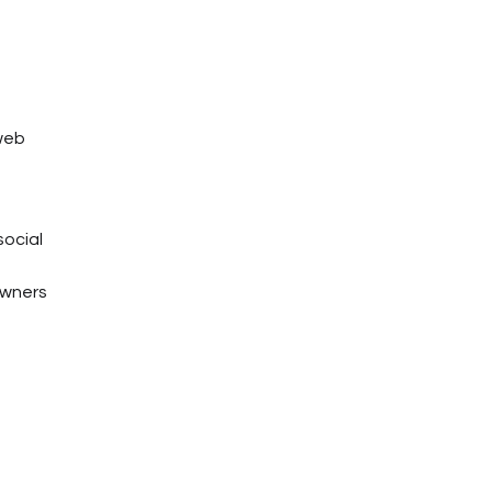
 web
social
owners