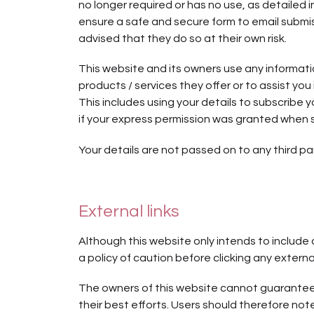
no longer required or has no use, as detailed
ensure a safe and secure form to email submis
advised that they do so at their own risk.
This website and its owners use any informati
products / services they offer or to assist yo
This includes using your details to subscribe
if your express permission was granted when 
Your details are not passed on to any third par
External links
Although this website only intends to include 
a policy of caution before clicking any extern
The owners of this website cannot guarantee o
their best efforts. Users should therefore note