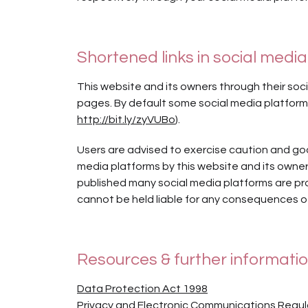
Shortened links in social media
This website and its owners through their so
pages. By default some social media platforms
http://bit.ly/zyVUBo
).
Users are advised to exercise caution and goo
media platforms by this website and its owners
published many social media platforms are pr
cannot be held liable for any consequences of
Resources & further informati
Data Protection Act 1998
Privacy and Electronic Communications Regul