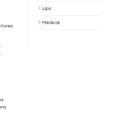
Lips
Medical
stores
e
K
es
ons