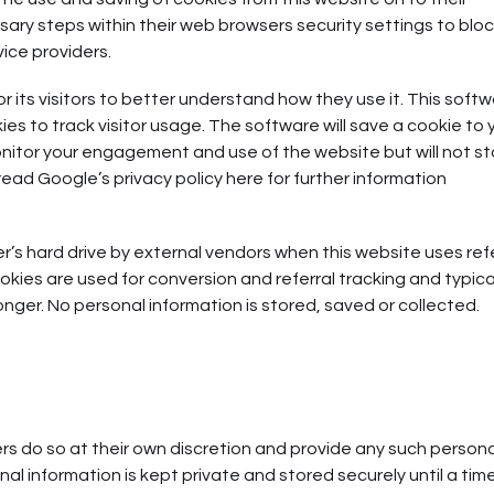
ary steps within their web browsers security settings to block
vice providers.
 its visitors to better understand how they use it. This softw
s to track visitor usage. The software will save a cookie to 
onitor your engagement and use of the website but will not st
read Google’s privacy policy here for further information
s hard drive by external vendors when this website uses refe
kies are used for conversion and referral tracking and typica
nger. No personal information is stored, saved or collected.
rs do so at their own discretion and provide any such persona
al information is kept private and stored securely until a time 