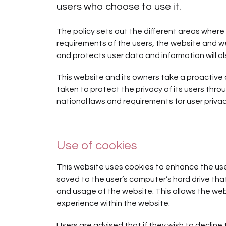
users who choose to use it.
The policy sets out the different areas where 
requirements of the users, the website and w
and protects user data and information will al
This website and its owners take a proactive
taken to protect the privacy of its users thro
national laws and requirements for user privac
Use of cookies
This website uses cookies to enhance the user’
saved to the user’s computer’s hard drive tha
and usage of the website. This allows the webs
experience within the website.
Users are advised that if they wish to decline