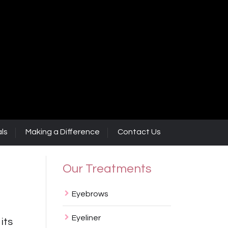
ls
Making a Difference
Contact Us
Our Treatments
Eyebrows
Eyeliner
 its