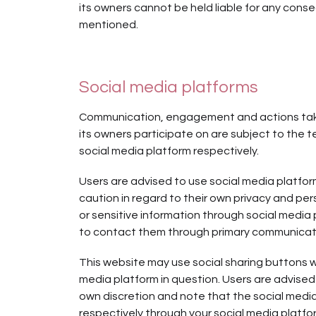
its owners cannot be held liable for any cons
mentioned.
Social media platforms
Communication, engagement and actions taken
its owners participate on are subject to the t
social media platform respectively.
Users are advised to use social media platf
caution in regard to their own privacy and pers
or sensitive information through social media
to contact them through primary communicati
This website may use social sharing buttons 
media platform in question. Users are advised 
own discretion and note that the social medi
respectively through your social media platf