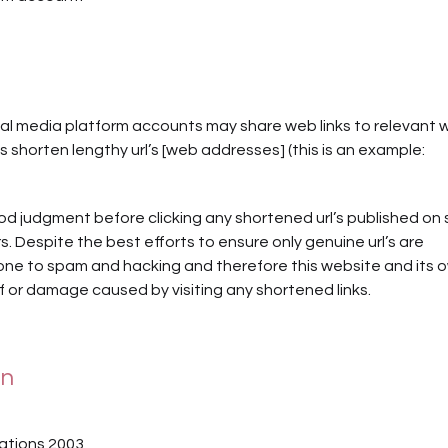
cial media platform accounts may share web links to relevant
 shorten lengthy url’s [web addresses] (this is an example:
d judgment before clicking any shortened url’s published on 
. Despite the best efforts to ensure only genuine url’s are
one to spam and hacking and therefore this website and its 
 or damage caused by visiting any shortened links.
on
ations 2003