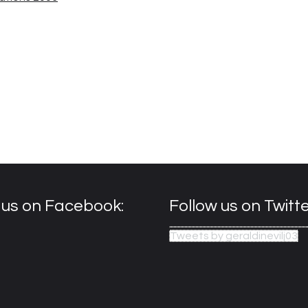
e us on Facebook:
Follow us on Twitte
Tweets by geraldinevilj03