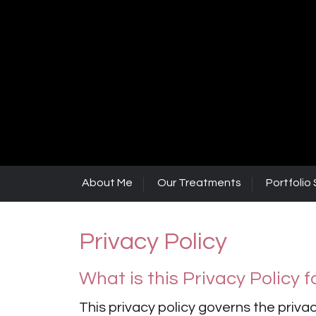
About Me
Our Treatments
Portfolio 
Privacy Policy
What is this Privacy Policy f
This privacy policy governs the privac