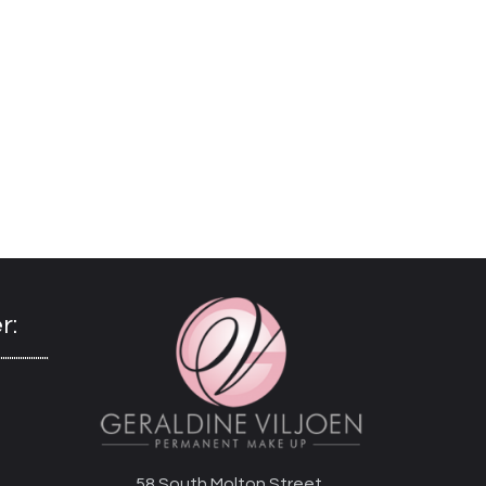
r:
58 South Molton Street,