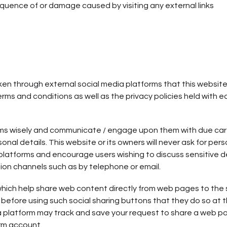
equence of or damage caused by visiting any external links
 through external social media platforms that this websit
erms and conditions as well as the privacy policies held with 
orms wisely and communicate / engage upon them with due ca
onal details. This website or its owners will never ask for pers
 platforms and encourage users wishing to discuss sensitive d
on channels such as by telephone or email.
which help share web content directly from web pages to the 
before using such social sharing buttons that they do so at t
a platform may track and save your request to share a web p
orm account.