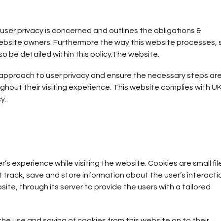
user privacy is concerned and outlines the obligations &
ebsite owners. Furthermore the way this website processes, 
so be detailed within this policy.The website.
 approach to user privacy and ensure the necessary steps ar
ughout their visiting experience. This website complies with U
y.
s experience while visiting the website. Cookies are small fil
t track, save and store information about the user’s interacti
ite, through its server to provide the users with a tailored
 the use and saving of cookies from this website on to their