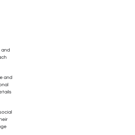
e and
each
re and
onal
etails
social
heir
age