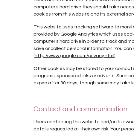
computer’s hard drive they should take necess
cookies from this website and its external ser
This website uses tracking software to monitor
provided by Google Analytics which uses cookie
computer’s hard drive in order to track and m
save or collect personal information. You can 
(
http://www.google.com/privacy.html
).
Other cookies may be stored to your computer’
programs, sponsored links or adverts. Such coo
expire after 30 days, though some may take lo
Contact and communication
Users contacting this website and/or its owne
details requested at their own risk. Your person