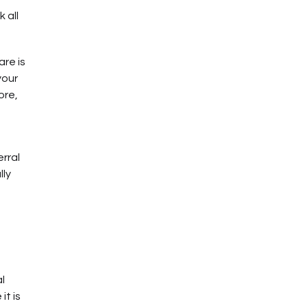
 all
are is
your
ore,
rral
lly
l
it is