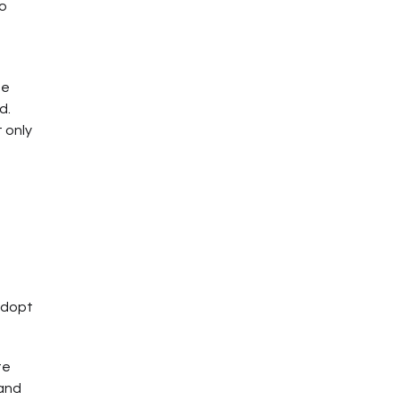
to
he
d.
 only
 adopt
te
 and