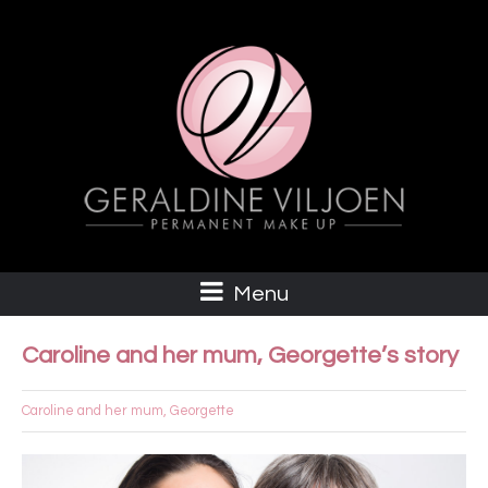
Menu
Caroline and her mum, Georgette’s story
Caroline and her mum, Georgette