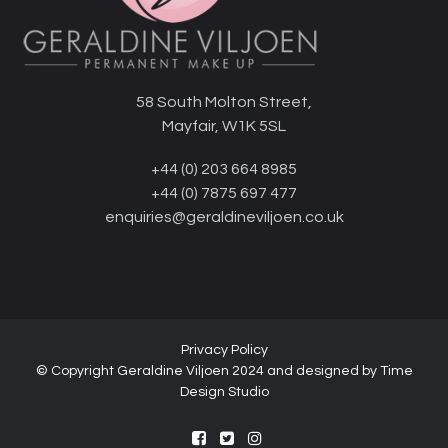
58 South Molton Street,
Mayfair, W1K 5SL
+44 (0) 203 664 8985
+44 (0) 7875 697 477
enquiries@geraldineviljoen.co.uk
Privacy Policy
© Copyright Geraldine Viljoen 2024 and designed by
Time
Design Studio