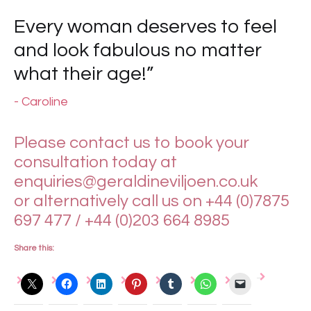
Every woman deserves to feel
and look fabulous no matter
what their age!”
- Caroline
Please contact us to book your
consultation today at
enquiries@geraldineviljoen.co.uk
or alternatively call us on +44 (0)7875
697 477 / +44 (0)203 664 8985
Share this: