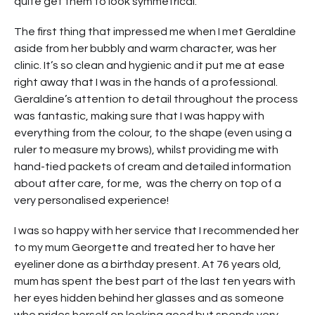
quite get them to look symmetrical.
The first thing that impressed me when I met Geraldine
aside from her bubbly and warm character, was her
clinic. It’s so clean and hygienic and it put me at ease
right away that I was in the hands of a professional.
Geraldine’s attention to detail throughout the process
was fantastic, making sure that I was happy with
everything from the colour, to the shape (even using a
ruler to measure my brows), whilst providing me with
hand-tied packets of cream and detailed information
about after care, for me, was the cherry on top of a
very personalised experience!
I was so happy with her service that I recommended her
to my mum Georgette and treated her to have her
eyeliner done as a birthday present. At 76 years old,
mum has spent the best part of the last ten years with
her eyes hidden behind her glasses and as someone