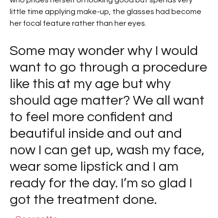
who prides herself on looking good but spends very
little time applying make-up, the glasses had become
her focal feature rather than her eyes.
Some may wonder why I would
want to go through a procedure
like this at my age but why
should age matter? We all want
to feel more confident and
beautiful inside and out and
now I can get up, wash my face,
wear some lipstick and I am
ready for the day. I’m so glad I
got the treatment done.