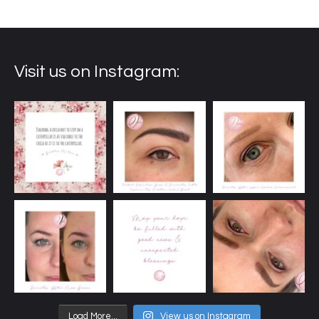
Visit us on Instagram:
Load More...
View us on Instagram