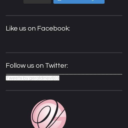
Like us on Facebook:
Follow us on Twitter:
Tweets by geraldinevilj03