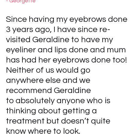
- Georgette
Since having my eyebrows done
3 years ago, I have since re-
visited Geraldine to have my
eyeliner and lips done and mum
has had her eyebrows done too!
Neither of us would go
anywhere else and we
recommend Geraldine
to absolutely anyone who is
thinking about getting a
treatment but doesn’t quite
know where to look.