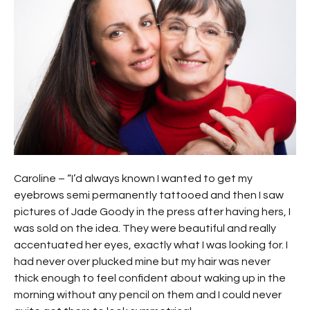
Caroline – “I’d always known I wanted to get my
eyebrows semi permanently tattooed and then I saw
pictures of Jade Goody in the press after having hers, I
was sold on the idea. They were beautiful and really
accentuated her eyes, exactly what I was looking for. I
had never over plucked mine but my hair was never
thick enough to feel confident about waking up in the
morning without any pencil on them and I could never