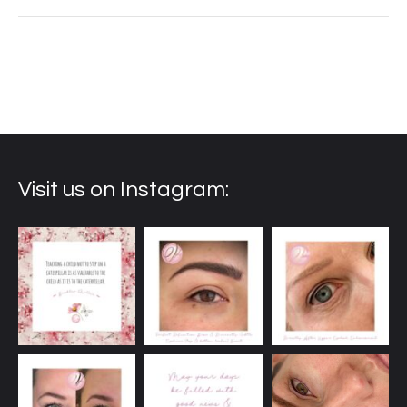
Visit us on Instagram: