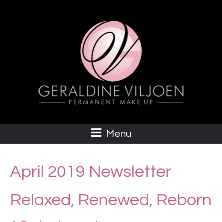
Menu
April 2019 Newsletter
Relaxed, Renewed, Reborn