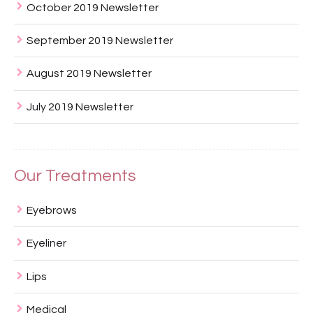
October 2019 Newsletter
September 2019 Newsletter
August 2019 Newsletter
July 2019 Newsletter
Our Treatments
Eyebrows
Eyeliner
Lips
Medical