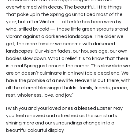
overwhelmed with decay. The beautiful, little things
that poke up in the Spring go unnoticed most of the
year, but after Winter — after life has been worn by
wind, stilled by cold — those little green sprouts stand
vibrant against a darkened landscape. The older we
get, the more familiar we become with darkened
landscapes. Our vision fades, our houses age, our own
bodies slow down. What a relief it is to know that there
is a real Spring just around the corner. This slow slide we
are on doesn’t culminate in an inevitable dead end. We
have the promise of a new life. Heaven is out there, with
all the eternal blessings it holds: family, friends, peace,
rest, wholeness, love, and joy.”
I wish you and your loved ones a blessed Easter. May
you feel renewed and refreshed as the sun starts
shining more and our surroundings change into a
beautiful colourful display.