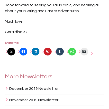
I look forward to seeing you all in clinic, and hearing all
about your Spring and Easter adventures.
Much love,
Geraldine Xx
Share this:
More Newsletters
December 2019 Newsletter
November 2019 Newsletter