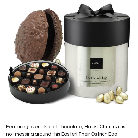
Hotel Chocolat
Featuring over a kilo of chocolate,
is
not messing around this Easter! Their Ostrich Egg