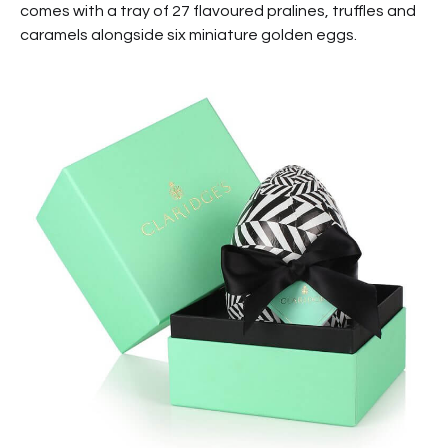
comes with a tray of 27 flavoured pralines, truffles and
caramels alongside six miniature golden eggs.