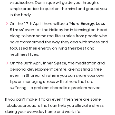
visualisation, Dominique will guide you through a
simple practice to quieten the mind and ground you
in the body.
More Energy, Less
On the 17th April there will be a ‘
Stress
’ event at the Holiday Inn in Kensington. Head
along to hear some real life stories from people who
have transformed the way they deal with stress and
focussed their energy on living their best and
healthiest lives.
Inner Space
On the 30th April,
, the meditation and
personal development centre, are hosting a free
event in Shoreditch where you can share your own
tips on managing stress with others that are
suffering – a problem shared is a problem halved!
If you can’t make it to an event then here are some
fabulous products that can help you alleviate stress
during your everyday home and work life: