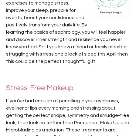
exercises to manage stress,
improve your sleep, prepare for
events, boost your confidence and
positively transform your daily life. By
learning the basics of sophrology, you will feel happier
and discover inner strength and resilience you never
knew you had. So if you know a friend or family member
struggling with stress and a lack of sleep this April then
this could be the perfect thoughtful gift.
Stress-Free Makeup
If you’ve had enough of pencilling in your eyebrows,
eyeliner or lips every morning and stressing about
getting the perfect shape, symmetry and smudge-free
look, then look no further than Permanent Make Up and
Microblading as a solution. These treatments are