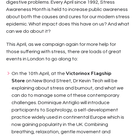
digestive problems. Every April since 1992, Stress
Awareness Month is held to increase public awareness
about both the causes and cures for our modern stress
epidemic. What impact does this have on us? And what
can we do about it?
This April, as we campaign again for more help for
those suffering with stress, there are loads of great
events in London to go along to:
Victorinox Flagship
On the 10th April, at the
Store
on New Bond Street, Dr Kevin Teoh will be
explaining about stress and burnout, and what we
can do to manage some of these contemporary
challenges. Dominique Antiglio will introduce
participants to Sophrology, a self-development
practice widely used in continental Europe which is
now gaining popularity in the UK. Combining
breathing, relaxation, gentle movement and