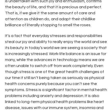
is undertaken with such joy and enthusiasm, confirms
the beauty of life, and that it is precious and perfect.
That is, if we give it the same amount of care and
attention as children do, and adapt their childlike
brilliance of literally stopping to smell the roses.
It’s a fact that everyday stresses and responsibilities
steal our joy and ability to really enjoy the world and see
its beauty. In today’s world we are seeing a society that
is increasingly stressed. Work-life balance is an issue for
many, while the advances in technology means we are
often unable to switch off from work completely. Even
though stress is one of the great health challenges of
our time it still isn’t being taken as seriously as physical
health concerns purely because you can’t see the
symptoms. Stress is a significant factor in mental health
problems including anxiety and depression. It is also
linked to long-term physical health problems like heart
disease, issues with our immune system, insomnia and