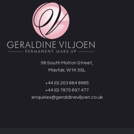
58 South Molton Street,
Mayfair, W1K 5SL
+44 (0) 203 664 8985
+44 (0) 7875 697 477
enquiries@geraldineviljoen.co.uk