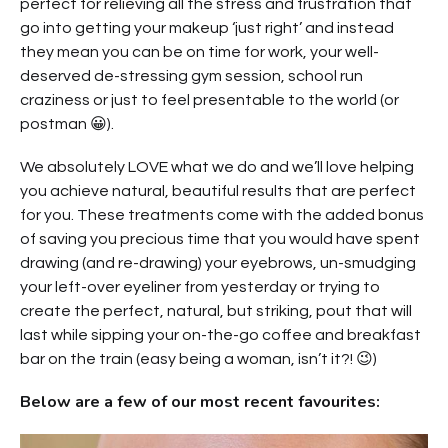
perfect for relieving all the stress and frustration that
go into getting your makeup ‘just right’ and instead
they mean you can be on time for work, your well-
deserved de-stressing gym session, school run
craziness or just to feel presentable to the world (or
postman 😀).
We absolutely LOVE what we do and we’ll love helping
you achieve natural, beautiful results that are perfect
for you. These treatments come with the added bonus
of saving you precious time that you would have spent
drawing (and re-drawing) your eyebrows, un-smudging
your left-over eyeliner from yesterday or trying to
create the perfect, natural, but striking, pout that will
last while sipping your on-the-go coffee and breakfast
bar on the train (easy being a woman, isn’t it?! 😉)
Below are a few of our most recent favourites: