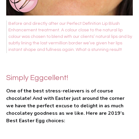
Before and directly after our Perfect Definition Lip Blush
Enhancement treatment. A colour close to the natural lip
colour was chosen to blend with our clients’ natural lips and by
subtly lining the lost vermillion border we’ve given her lips
instant shape and fullness again. What a stunning result!
Simply Eggcellent!
One of the best stress-relievers is of course
chocolate! And with Easter just around the corner
we have the perfect excuse to delight in as much
chocolatey goodness as we like. Here are 2019’s
Best Easter Egg choices: