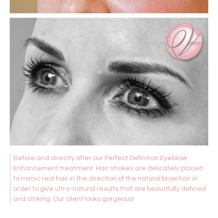
Before and directly after our Perfect Definition Eyebrow
Enhancement treatment. Hair strokes are delicately placed
to mimic real hair in the direction of the natural brow hair in
order to give ultra-natural results that are beautifully defined
and striking. Our client looks gorgeous!