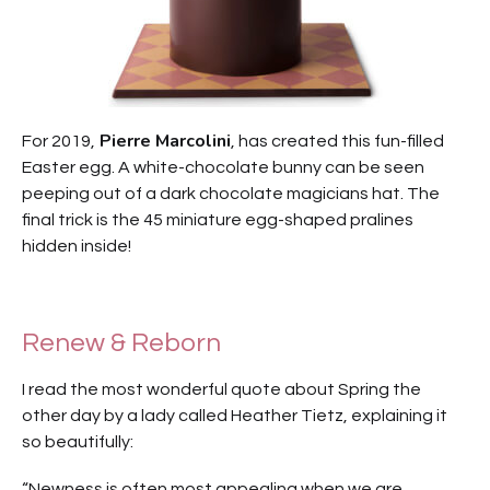
Pierre Marcolini
For 2019,
, has created this fun-filled
Easter egg. A white-chocolate bunny can be seen
peeping out of a dark chocolate magicians hat. The
final trick is the 45 miniature egg-shaped pralines
hidden inside!
Renew & Reborn
I read the most wonderful quote about Spring the
other day by a lady called Heather Tietz, explaining it
so beautifully:
“Newness is often most appealing when we are