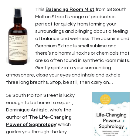
Balancing Room Mist
This
from 58 South
Molton Street’s range of products is
perfect for quickly transforming your
surroundings and bringing about a feeling
of balance and wellness. The Jasmine and
Geranium Extracts smell sublime and
there’s no harmful toxins or chemicals that
are so often found in synthetic room mists.
Gently spritz into your surrounding
atmosphere, close your eyes and inhale and exhale
three long breaths. Stop, be still, then carry on…
58 South Molton Street is lucky
enough to be home to expert,
Dominique Antiglio, who’s the
The Life-Changing
author of ‘
Power of Sophrology
‘ which
guides you through the key