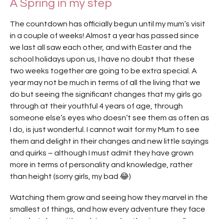
A Spring in my step
The countdown has officially begun until my mum’s visit
in a couple of weeks! Almost a year has passed since
we last all saw each other, and with Easter and the
school holidays upon us, I have no doubt that these
two weeks together are going to be extra special. A
year may not be much in terms of all the living that we
do but seeing the significant changes that my girls go
through at their youthful 4 years of age, through
someone else’s eyes who doesn’t see them as often as
I do, is just wonderful. I cannot wait for my Mum to see
them and delight in their changes and new little sayings
and quirks – although I must admit they have grown
more in terms of personality and knowledge, rather
than height (sorry girls, my bad 😂)
Watching them grow and seeing how they marvel in the
smallest of things, and how every adventure they face