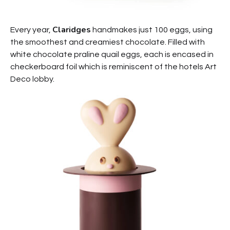
Claridges
Every year,
handmakes just 100 eggs, using
the smoothest and creamiest chocolate. Filled with
white chocolate praline quail eggs, each is encased in
checkerboard foil which is reminiscent of the hotels Art
Deco lobby.