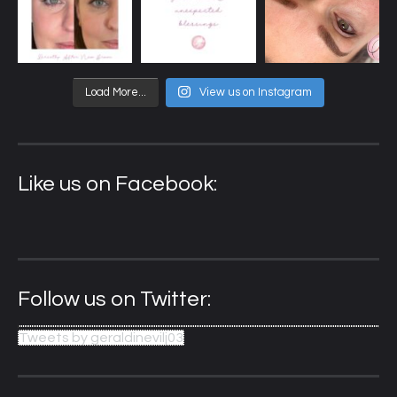
Load More...
View us on Instagram
Like us on Facebook:
Follow us on Twitter:
Tweets by geraldinevilj03